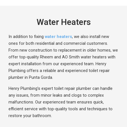
Water Heaters
In addition to fixing
water heaters
, we also install new
ones for both residential and commercial customers.
From new construction to replacement in older homes, we
offer
top-quality
Rheem
and AO Smith water heaters with
expert installation from our experienced team. Henry
Plumbing offers a reliable and experienced toilet repair
plumber in Punta Gorda.
Henry Plumbing’s expert toilet repair plumber can handle
any issues, from minor leaks and clogs to complex
malfunctions. Our experienced team ensures quick,
efficient service with top-quality tools and techniques to
restore your bathroom.