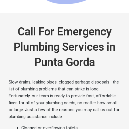
Call For Emergency
Plumbing Services in
Punta Gorda
Slow drains, leaking pi
pes, clogged garbage disposals—
the
list of plumbing problems that can strike is long.
Fortunately, our team is
ready
to provide fast, affordable
fixes for all of your plumbing needs, no matter how small
or large. Just a few of the reasons you may call us out for
plumbing
assistance
include:
Clogged or overflowing toilets