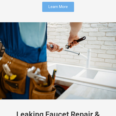
Learn More
Leaking Faucet Repair &