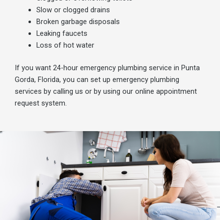
Slow or clogged drains
B
roken garbage disposals
Leaking faucets
Loss of hot water
If you want 24-hour emergency plumbing service in Punta
Gorda, Florida, you can set up emergency plumbing
services by calling us or by using our online appointment
request system.