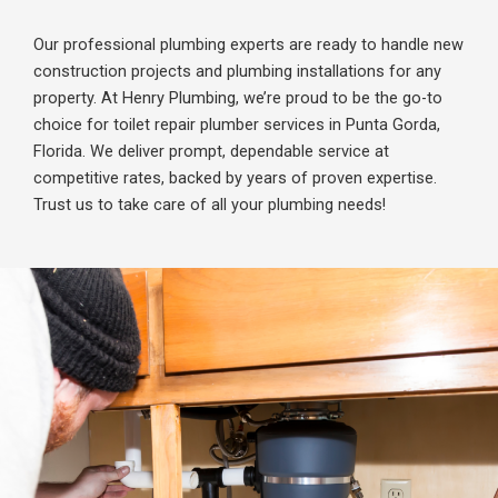
Our professional plumbing experts are ready to handle new
construction projects and plumbing installations for any
property. At Henry Plumbing, we’re proud to be the go-to
choice for toilet repair plumber services in Punta Gorda,
Florida. We deliver prompt, dependable service at
competitive rates, backed by years of proven expertise.
Trust us to take care of all your plumbing needs!