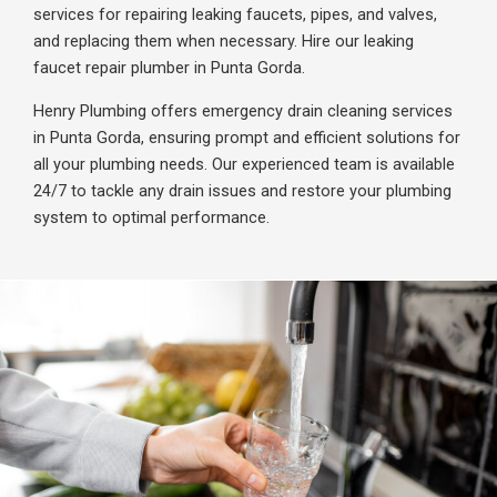
services for repairing leaking faucets, pipes, and valves,
and replacing them when necessary. Hire our leaking
faucet repair plumber in Punta Gorda.
Henry Plumbing offers emergency drain cleaning services
in Punta Gorda, ensuring prompt and efficient solutions for
all your plumbing needs. Our experienced team is available
24/7 to tackle any drain issues and restore your plumbing
system to optimal performance.