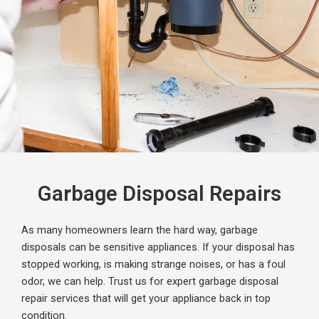
Garbage Disposal Repairs
As many homeowners learn the hard way, garbage
disposals can be sensitive appliances. If your disposal has
stopped working, is making strange noises, or has a foul
odor, we can help. Trust us for expert garbage disposal
repair services that will get your appliance back in top
condition.