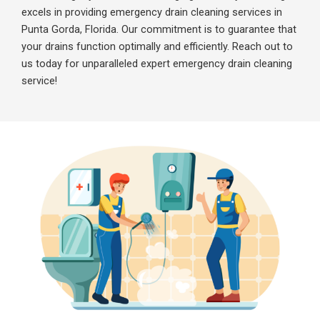
excels in providing emergency drain cleaning services in
Punta Gorda, Florida. Our commitment is to guarantee that
your drains function optimally and efficiently. Reach out to
us today for unparalleled expert emergency drain cleaning
service!