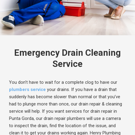
Emergency Drain Cleaning
Service
You don’t have to wait for a complete clog to have our
plumbers service
your drains. If you have a drain that
suddenly has become slower than normal or that you’ve
had to plunge more than once, our drain repair & cleaning
service will help. If you want services for drain repair in
Punta Gorda, our drain repair plumbers will use a camera
to inspect the drain, find the location of the issue, and
clean it to get your drains working again.
Henry Plumbing