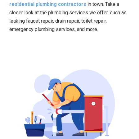
residential plumbing contractors
in town. Take a
closer look at the plumbing services we offer, such as
leaking faucet repair, drain repair, toilet repair,
emergency plumbing services, and more.