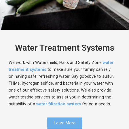
Water Treatment Systems​
We work with
Watershield
, Halo, and Safety Zone
water
treatment systems
to make sure your family can rely
on
having
safe, refreshing water. Say goodbye to sulfur,
THMs, hydrogen sulfide, and bacteria in your water with
one of our effective safety solutions. We also provide
water testing services to assist you in determining the
suitability of a
water filtration system
for your needs.
Learn More