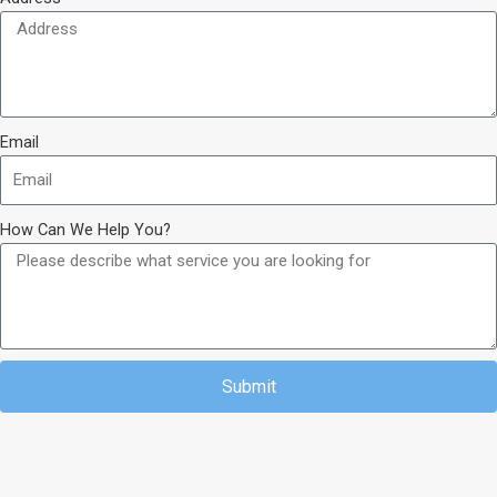
Email
How Can We Help You?
Submit