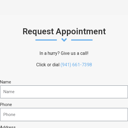
Request Appointment
In a hurry? Give us a call!
Click or dial
(941) 661-7398
Name
Phone
Address