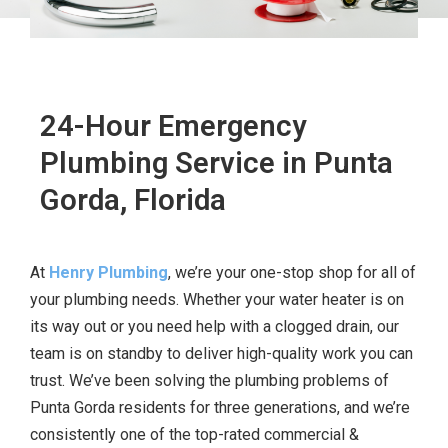
24-Hour Emergency
Plumbing Service in Punta
Gorda, Florida
At
Henry Plumbing
, we’re your one-stop shop for all of
your plumbing needs. Whether your water heater is on
its way out or you need help with a clogged drain, our
team is on standby to deliver high-quality work you can
trust. We’ve been solving the plumbing problems of
Punta Gorda residents for three generations, and we’re
consistently one of the top-rated commercial &