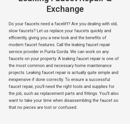
Exchange
Do your faucets need a facelift? Are you dealing with old,
slow faucets? Let us replace your faucets quickly and
efficiently, giving you a new look and the benefits of
modern faucet features. Call the leaking faucet repair
service provider in Punta Gorda. We can work on any
faucets on your property.
A leaking faucet repair is one of
the most common and necessary home maintenance
projects. Leaking faucet repair is actually quite simple and
inexpensive if done correctly. To ensure a successful
faucet repair, you’ll need the right tools and supplies for
the job, such as replacement parts and fittings. You’ll also
want to take your time when disassembling the faucet so
that no pieces are lost or confused.