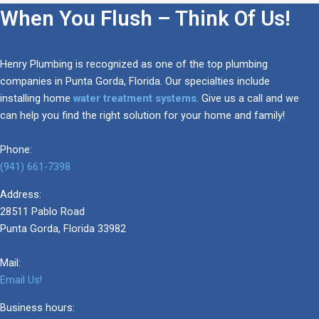
When You Flush – Think Of Us!
Henry Plumbing is recognized as one of the top plumbing
companies in Punta Gorda, Florida. Our specialties include
installing home
water treatment systems
. Give us a call and we
can help you find the right solution for your home and family!
Phone:
(941) 661-7398
Address:
28511 Pablo Road
Punta Gorda, Florida 33982
Mail:
Email Us!
Business hours: