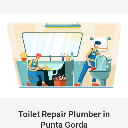
Toilet Repair Plumber in
Punta Gorda