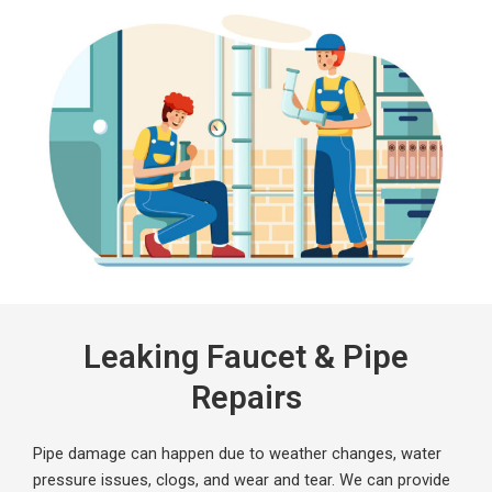
Leaking Faucet & Pipe
Repairs
Pipe damage can happen due to weather changes, water
pressure issues, clogs, and wear and tear. We can provide