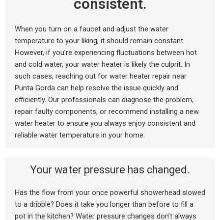
consistent.
When you turn on a faucet and adjust the water
temperature to your liking, it should remain constant.
However, if you’re experiencing fluctuations between hot
and cold water, your water heater is likely the culprit. In
such cases, reaching out for water heater repair near
Punta Gorda can help resolve the issue quickly and
efficiently. Our professionals can diagnose the problem,
repair faulty components, or recommend installing a new
water heater to ensure you always enjoy consistent and
reliable water temperature in your home.
Your water pressure has changed.
Has the flow from your once powerful showerhead slowed
to a dribble? Does it take you longer than before to fill a
pot in the kitchen? Water pressure changes don’t always