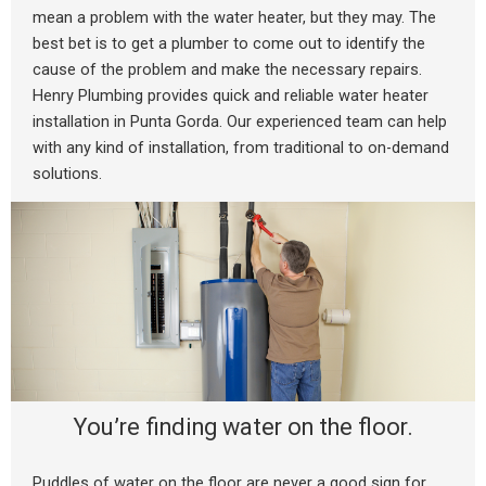
mean a problem with the water heater, but they may. The
best bet is to get a plumber to come out to identify the
cause of the problem and make the necessary repairs.
Henry Plumbing provides quick and reliable water heater
installation in Punta Gorda. Our experienced team can help
with any kind of installation, from traditional to on-demand
solutions.
You’re finding water on the floor.
Puddles of water on the floor are never a good sign for