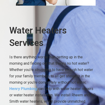
Water Heaters
Services
Is there anything worse than getting up in the
morning and finding out that there’s no hot water?
Whether you’re struggling to have enough hot water
for your family members to all get showers in the
morning or you’re completely without hot water,
Henry Plumbing
can help with water heater repairs
or water heater installation. We install Rheem and AO
Smith water heaters, which provide unmatched