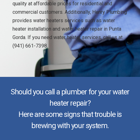
quality at affordable prices for residential and
commercial customers. Additionally, Henry Plumbing
provides water heaters services such as water
heater installation and water heater repair in Punta
Gorda. If you need water heater services, call us at
(941) 661-7398.
Should you call a plumber for your water
heater repair?
Here are some signs that trouble is
brewing with your system.