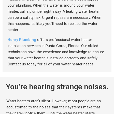
your plumbing. When the water is around your water
heater, call a plumber right away. A leaking water heater
can be a safety risk. Urgent repairs are necessary. When
this happens, it’s likely you’ll need to replace the water
heater.
Henry Plumbing
offers professional water heater
installation services in Punta Gorda, Florida. Our skilled
technicians have the experience and knowledge to ensure
that your water heater is installed correctly and safely.
Contact us today for all of your water heater needs!
You’re hearing strange noises.
Water heaters aren’t silent. However, most people are so
accustomed to the noises that their systems make that
they barely notice them—until the water heater starts