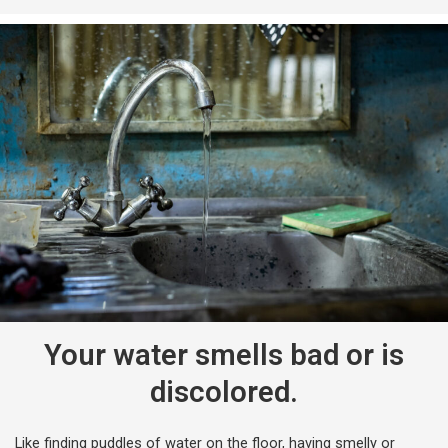
Your water smells bad or is
discolored.
Like finding puddles of water on the floor, having smelly or