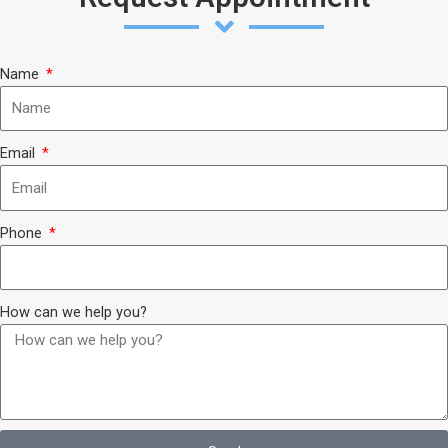
Name
Email
Phone
How can we help you?