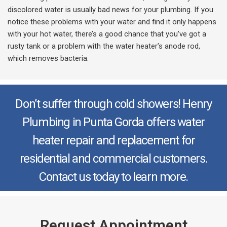
discolored water is usually bad news for your plumbing. If you
notice these problems with your water and find it only happens
with your hot water, there’s a good chance that you’ve got a
rusty tank or a problem with the water heater’s anode rod,
which removes bacteria.
Don’t suffer through cold showers! Henry
Plumbing in Punta Gorda offers water
heater repair and replacement for
residential and commercial customers.
Contact us today to learn more.
Request Appointment