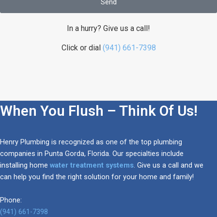
Send
In a hurry? Give us a call!
Click or dial
(941) 661-7398
When You Flush – Think Of Us!
Henry Plumbing is recognized as one of the top plumbing
companies in Punta Gorda, Florida. Our specialties include
installing home
water treatment systems
. Give us a call and we
can help you find the right solution for your home and family!
Phone:
(941) 661-7398