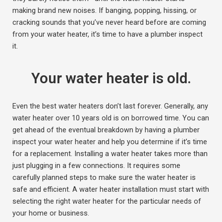
making brand new noises. If banging, popping, hissing, or
cracking sounds that you’ve never heard before are coming
from your water heater, it’s time to have a plumber inspect
it.
Your water heater is old.
Even the best water heaters don’t last forever. Generally, any
water heater over 10 years old is on borrowed time. You can
get ahead of the eventual breakdown by having a plumber
inspect your water heater and help you determine if it’s time
for a replacement. Installing a water heater takes more than
just plugging in a few connections. It requires some
carefully planned steps to make sure the water heater is
safe and efficient. A water heater installation must start with
selecting the right water heater for the particular needs of
your home or business.