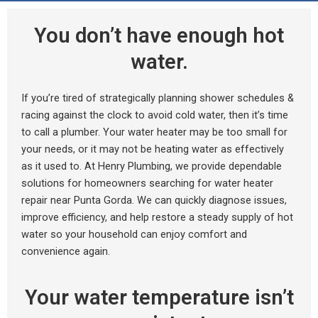
You don’t have enough hot
water.
If you’re tired of strategically planning shower schedules &
racing against the clock to avoid cold water, then it’s time
to call a plumber. Your water heater may be too small for
your needs, or it may not be heating water as effectively
as it used to. At Henry Plumbing, we provide dependable
solutions for homeowners searching for water heater
repair near Punta Gorda. We can quickly diagnose issues,
improve efficiency, and help restore a steady supply of hot
water so your household can enjoy comfort and
convenience again.
Your water temperature isn’t