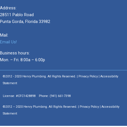
Address:
28511 Pablo Road
Punta Gorda, Florida 33982
Mail:
Email Us!
Business hours:
Mon. – Fri. 8:00a – 6:00p
©2012 - 2020 Henry Plumbing. All Rights Reserved. | Privacy Policy | Accessibility
Statement
License: #CFC1428898 Phone:
(941) 661-7398
©2012 – 2020 Henry Plumbing. All Rights Reserved. | Privacy Policy | Accessibility
Statement