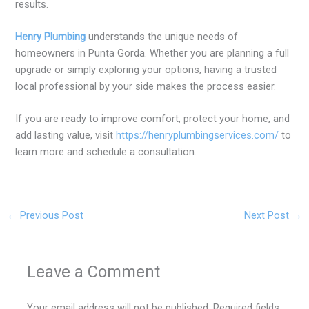
results.
Henry Plumbing
understands the unique needs of
homeowners in Punta Gorda. Whether you are planning a full
upgrade or simply exploring your options, having a trusted
local professional by your side makes the process easier.
If you are ready to improve comfort, protect your home, and
add lasting value, visit
https://henryplumbingservices.com/
to
learn more and schedule a consultation.
←
Previous Post
Next Post
→
Leave a Comment
Your email address will not be published.
Required fields