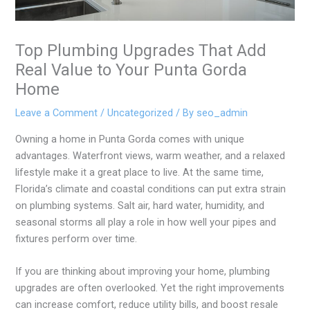
Top Plumbing Upgrades That Add
Real Value to Your Punta Gorda
Home
Leave a Comment
/
Uncategorized
/ By
seo_admin
Owning a home in Punta Gorda comes with unique
advantages. Waterfront views, warm weather, and a relaxed
lifestyle make it a great place to live. At the same time,
Florida’s climate and coastal conditions can put extra strain
on plumbing systems. Salt air, hard water, humidity, and
seasonal storms all play a role in how well your pipes and
fixtures perform over time.
If you are thinking about improving your home, plumbing
upgrades are often overlooked. Yet the right improvements
can increase comfort, reduce utility bills, and boost resale