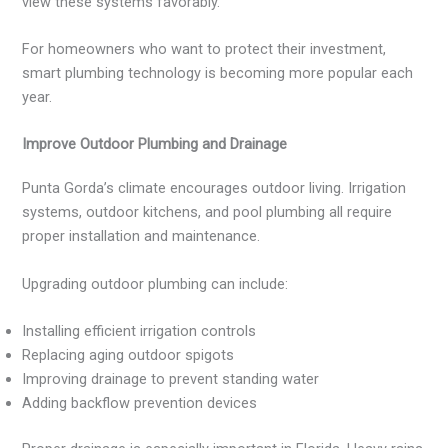
view these systems favorably.
For homeowners who want to protect their investment,
smart plumbing technology is becoming more popular each
year.
Improve Outdoor Plumbing and Drainage
Punta Gorda’s climate encourages outdoor living. Irrigation
systems, outdoor kitchens, and pool plumbing all require
proper installation and maintenance.
Upgrading outdoor plumbing can include:
Installing efficient irrigation controls
Replacing aging outdoor spigots
Improving drainage to prevent standing water
Adding backflow prevention devices