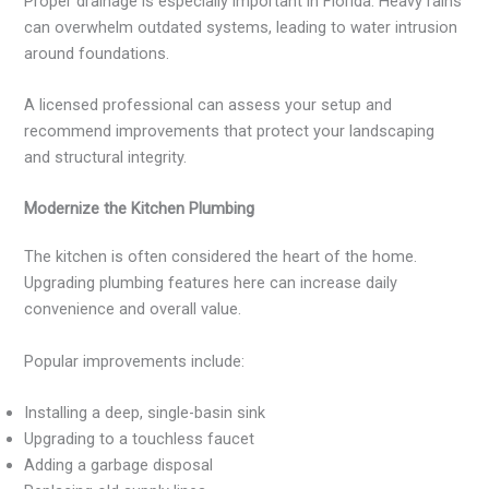
Proper drainage is especially important in Florida. Heavy rains
can overwhelm outdated systems, leading to water intrusion
around foundations.
A licensed professional can assess your setup and
recommend improvements that protect your landscaping
and structural integrity.
Modernize the Kitchen Plumbing
The kitchen is often considered the heart of the home.
Upgrading plumbing features here can increase daily
convenience and overall value.
Popular improvements include:
Installing a deep, single-basin sink
Upgrading to a touchless faucet
Adding a garbage disposal