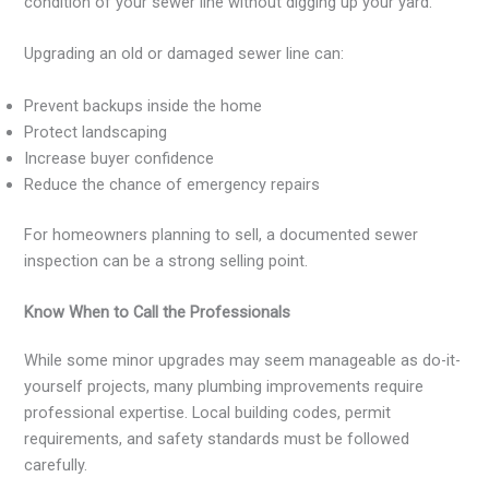
condition of your sewer line without digging up your yard.
Upgrading an old or damaged sewer line can:
Prevent backups inside the home
Protect landscaping
Increase buyer confidence
Reduce the chance of emergency repairs
For homeowners planning to sell, a documented sewer
inspection can be a strong selling point.
Know When to Call the Professionals
While some minor upgrades may seem manageable as do-it-
yourself projects, many plumbing improvements require
professional expertise. Local building codes, permit
requirements, and safety standards must be followed
carefully.