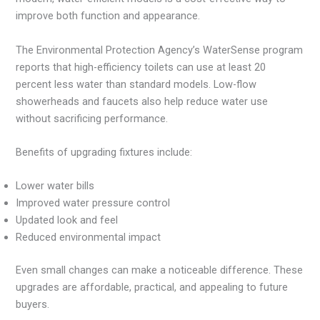
improve both function and appearance.
The Environmental Protection Agency’s WaterSense program
reports that high-efficiency toilets can use at least 20
percent less water than standard models. Low-flow
showerheads and faucets also help reduce water use
without sacrificing performance.
Benefits of upgrading fixtures include:
Lower water bills
Improved water pressure control
Updated look and feel
Reduced environmental impact
Even small changes can make a noticeable difference. These
upgrades are affordable, practical, and appealing to future
buyers.