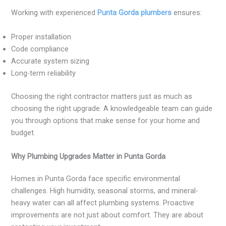
Working with experienced
Punta Gorda plumbers
ensures:
Proper installation
Code compliance
Accurate system sizing
Long-term reliability
Choosing the right contractor matters just as much as
choosing the right upgrade. A knowledgeable team can guide
you through options that make sense for your home and
budget.
Why Plumbing Upgrades Matter in Punta Gorda
Homes in Punta Gorda face specific environmental
challenges. High humidity, seasonal storms, and mineral-
heavy water can all affect plumbing systems. Proactive
improvements are not just about comfort. They are about