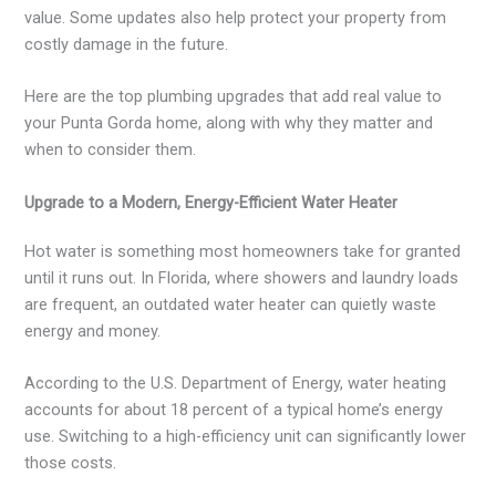
value. Some updates also help protect your property from
costly damage in the future.
Here are the top plumbing upgrades that add real value to
your Punta Gorda home, along with why they matter and
when to consider them.
Upgrade to a Modern, Energy-Efficient Water Heater
Hot water is something most homeowners take for granted
until it runs out. In Florida, where showers and laundry loads
are frequent, an outdated water heater can quietly waste
energy and money.
According to the U.S. Department of Energy, water heating
accounts for about 18 percent of a typical home’s energy
use. Switching to a high-efficiency unit can significantly lower
those costs.