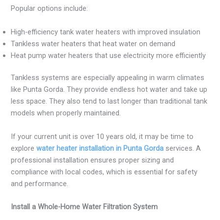
Popular options include:
High-efficiency tank water heaters with improved insulation
Tankless water heaters that heat water on demand
Heat pump water heaters that use electricity more efficiently
Tankless systems are especially appealing in warm climates
like Punta Gorda. They provide endless hot water and take up
less space. They also tend to last longer than traditional tank
models when properly maintained.
If your current unit is over 10 years old, it may be time to
explore
water heater installation in Punta Gorda
services. A
professional installation ensures proper sizing and
compliance with local codes, which is essential for safety
and performance.
Install a Whole-Home Water Filtration System