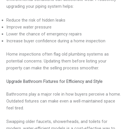
upgrading your piping system helps:
Reduce the risk of hidden leaks
Improve water pressure
Lower the chance of emergency repairs
Increase buyer confidence during a home inspection
Home inspections often flag old plumbing systems as
potential concerns. Updating them before listing your
property can make the selling process smoother.
Upgrade Bathroom Fixtures for Efficiency and Style
Bathrooms play a major role in how buyers perceive a home.
Outdated fixtures can make even a well-maintained space
feel tired.
Swapping older faucets, showerheads, and toilets for
modern, water-efficient models is a cost-effective way to