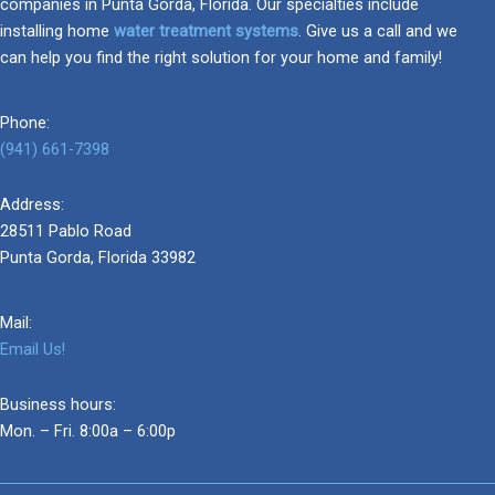
companies in Punta Gorda, Florida. Our specialties include
installing home
water treatment systems
. Give us a call and we
can help you find the right solution for your home and family!
Phone:
(941) 661-7398
Address:
28511 Pablo Road
Punta Gorda, Florida 33982
Mail:
Email Us!
Business hours:
Mon. – Fri. 8:00a – 6:00p