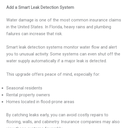
Add a Smart Leak Detection System
Water damage is one of the most common insurance claims
in the United States. In Florida, heavy rains and plumbing
failures can increase that risk.
Smart leak detection systems monitor water flow and alert
you to unusual activity. Some systems can even shut off the
water supply automatically if a major leak is detected.
This upgrade offers peace of mind, especially for:
Seasonal residents
Rental property owners
Homes located in flood-prone areas
By catching leaks early, you can avoid costly repairs to
flooring, walls, and cabinetry. Insurance companies may also