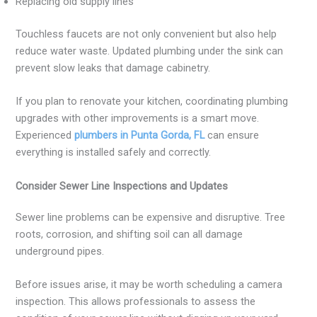
Replacing old supply lines
Touchless faucets are not only convenient but also help
reduce water waste. Updated plumbing under the sink can
prevent slow leaks that damage cabinetry.
If you plan to renovate your kitchen, coordinating plumbing
upgrades with other improvements is a smart move.
Experienced
plumbers in Punta Gorda, FL
can ensure
everything is installed safely and correctly.
Consider Sewer Line Inspections and Updates
Sewer line problems can be expensive and disruptive. Tree
roots, corrosion, and shifting soil can all damage
underground pipes.
Before issues arise, it may be worth scheduling a camera
inspection. This allows professionals to assess the