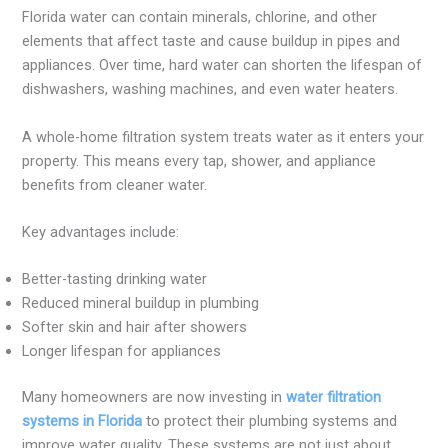
Florida water can contain minerals, chlorine, and other
elements that affect taste and cause buildup in pipes and
appliances. Over time, hard water can shorten the lifespan of
dishwashers, washing machines, and even water heaters.
A whole-home filtration system treats water as it enters your
property. This means every tap, shower, and appliance
benefits from cleaner water.
Key advantages include:
Better-tasting drinking water
Reduced mineral buildup in plumbing
Softer skin and hair after showers
Longer lifespan for appliances
Many homeowners are now investing in
water filtration
systems in Florida
to protect their plumbing systems and
improve water quality. These systems are not just about