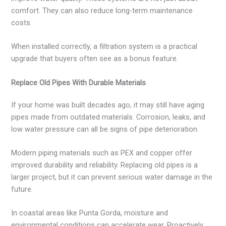
comfort. They can also reduce long-term maintenance
costs.
When installed correctly, a filtration system is a practical
upgrade that buyers often see as a bonus feature.
Replace Old Pipes With Durable Materials
If your home was built decades ago, it may still have aging
pipes made from outdated materials. Corrosion, leaks, and
low water pressure can all be signs of pipe deterioration.
Modern piping materials such as PEX and copper offer
improved durability and reliability. Replacing old pipes is a
larger project, but it can prevent serious water damage in the
future.
In coastal areas like Punta Gorda, moisture and
environmental conditions can accelerate wear. Proactively