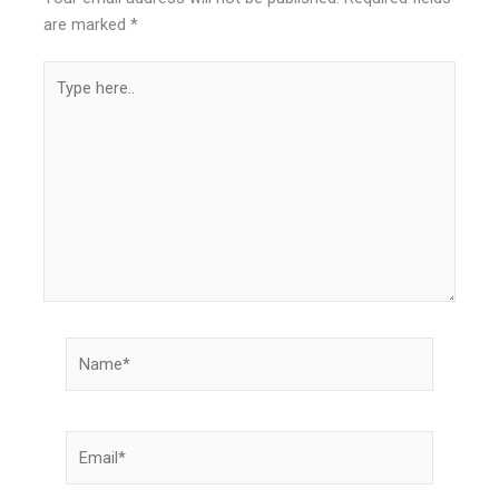
are marked
*
Type
here..
Name*
Email*