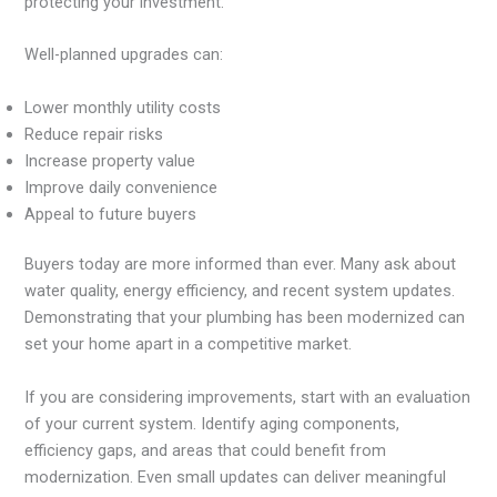
protecting your investment.
Well-planned upgrades can:
Lower monthly utility costs
Reduce repair risks
Increase property value
Improve daily convenience
Appeal to future buyers
Buyers today are more informed than ever. Many ask about
water quality, energy efficiency, and recent system updates.
Demonstrating that your plumbing has been modernized can
set your home apart in a competitive market.
If you are considering improvements, start with an evaluation
of your current system. Identify aging components,
efficiency gaps, and areas that could benefit from
modernization. Even small updates can deliver meaningful