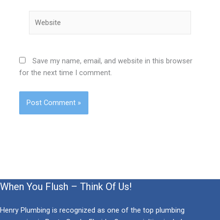
Website
Save my name, email, and website in this browser
for the next time I comment.
When You Flush – Think Of Us!
Henry Plumbing is recognized as one of the top plumbing