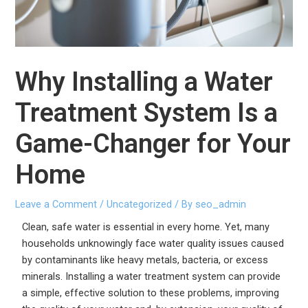
Why Installing a Water
Treatment System Is a
Game-Changer for Your
Home
Leave a Comment
/
Uncategorized
/ By
seo_admin
Clean, safe water is essential in every home. Yet, many
households unknowingly face water quality issues caused
by contaminants like heavy metals, bacteria, or excess
minerals. Installing a water treatment system can provide
a simple, effective solution to these problems, improving