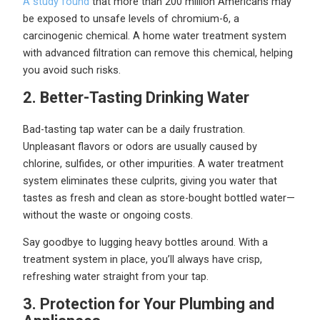
A study found
that more than 200 million Americans may
be exposed to unsafe levels of chromium-6, a
carcinogenic chemical. A home water treatment system
with advanced filtration can remove this chemical, helping
you avoid such risks.
2. Better-Tasting Drinking Water
Bad-tasting tap water can be a daily frustration.
Unpleasant flavors or odors are usually caused by
chlorine, sulfides, or other impurities. A water treatment
system eliminates these culprits, giving you water that
tastes as fresh and clean as store-bought bottled water—
without the waste or ongoing costs.
Say goodbye to lugging heavy bottles around. With a
treatment system in place, you’ll always have crisp,
refreshing water straight from your tap.
3. Protection for Your Plumbing and