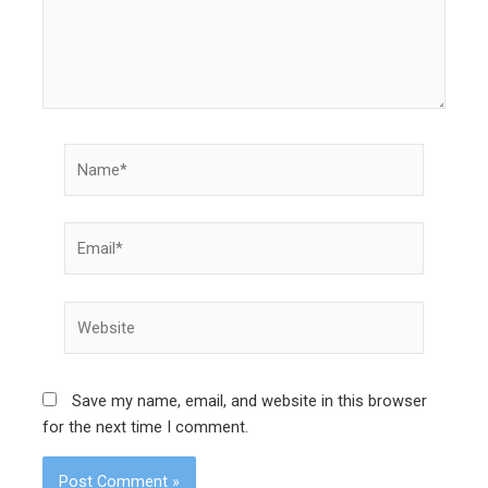
Name*
Email*
Website
Save my name, email, and website in this browser
for the next time I comment.