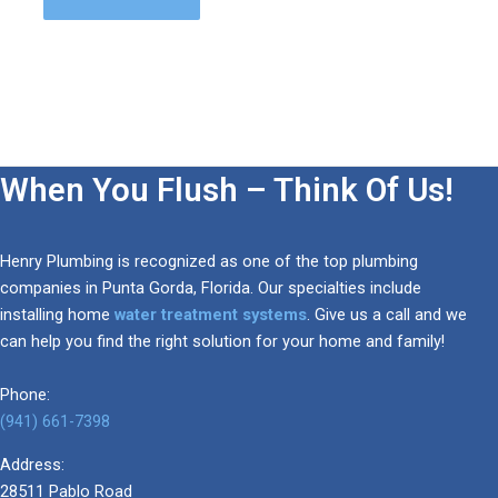
When You Flush – Think Of Us!
Henry Plumbing is recognized as one of the top plumbing
companies in Punta Gorda, Florida. Our specialties include
installing home
water treatment systems
. Give us a call and we
can help you find the right solution for your home and family!
Phone:
(941) 661-7398
Address:
28511 Pablo Road