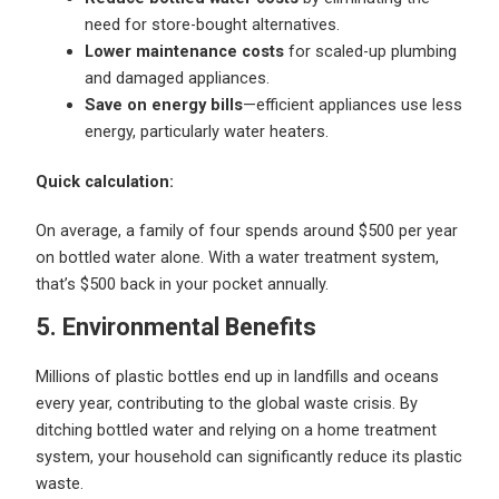
need for store-bought alternatives.
Lower maintenance costs
for scaled-up plumbing
and damaged appliances.
Save on energy bills
—efficient appliances use less
energy, particularly water heaters.
Quick calculation:
On average, a family of four spends around $500 per year
on bottled water alone. With a water treatment system,
that’s $500 back in your pocket annually.
5. Environmental Benefits
Millions of plastic bottles end up in landfills and oceans
every year, contributing to the global waste crisis. By
ditching bottled water and relying on a home treatment
system, your household can significantly reduce its plastic
waste.