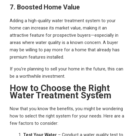
7. Boosted Home Value
Adding a high-quality water treatment system to your
home can increase its market value, making it an
attractive feature for prospective buyers—especially in
areas where water quality is a known concern. A buyer
may be willing to pay more for a home that already has
premium features installed.
If you’re planning to sell your home in the future, this can
be a worthwhile investment.
How to Choose the Right
Water Treatment System
Now that you know the benefits, you might be wondering
how to select the right system for your needs. Here are a
few factors to consider:
Test Your Water
– Conduct a water quality test to