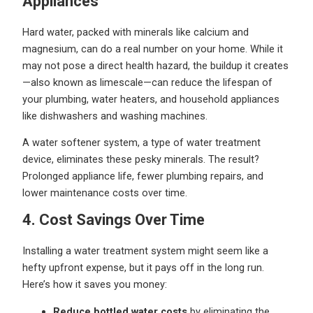
Appliances
Hard water, packed with minerals like calcium and
magnesium, can do a real number on your home. While it
may not pose a direct health hazard, the buildup it creates
—also known as limescale—can reduce the lifespan of
your plumbing, water heaters, and household appliances
like dishwashers and washing machines.
A water softener system, a type of water treatment
device, eliminates these pesky minerals. The result?
Prolonged appliance life, fewer plumbing repairs, and
lower maintenance costs over time.
4. Cost Savings Over Time
Installing a water treatment system might seem like a
hefty upfront expense, but it pays off in the long run.
Here’s how it saves you money:
Reduce bottled water costs
by eliminating the