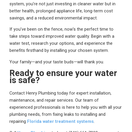
system, you’re not just investing in cleaner water but in
better health, prolonged appliance life, long-term cost
savings, and a reduced environmental impact.
If you’ve been on the fence, now’s the perfect time to
take steps toward improved water quality. Begin with a
water test, research your options, and experience the
benefits firsthand by installing your chosen system.
Your family—and your taste buds—will thank you.
Ready to ensure your water
is safe?
Contact Henry Plumbing today for expert installation,
maintenance, and repair services. Our team of
experienced professionals is here to help you with all your
plumbing needs, from fixing leaks to installing and
repairing
Florida water treatment systems
.