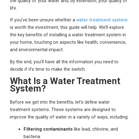
the quality of your water and, by extension, your quality of
life.
If you’ve been unsure whether a
water treatment system
is worth the investment, this guide will help. We’ll explore
the key benefits of installing a water treatment system in
your home, touching on aspects like health, convenience,
and environmental impact.
By the end, you’ll have all the information you need to
decide if it’s time to make the switch.
What Is a Water Treatment
System?
Before we get into the benefits, let’s define water
treatment systems. These systems are designed to
improve the quality of water in a variety of ways, including:
Filtering contaminants
like lead, chlorine, and
bacteria.