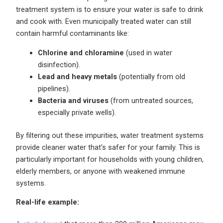
treatment system is to ensure your water is safe to drink
and cook with. Even municipally treated water can still
contain harmful contaminants like:
Chlorine and chloramine
(used in water
disinfection).
Lead and heavy metals
(potentially from old
pipelines).
Bacteria and viruses
(from untreated sources,
especially private wells).
By filtering out these impurities, water treatment systems
provide cleaner water that’s safer for your family. This is
particularly important for households with young children,
elderly members, or anyone with weakened immune
systems.
Real-life example: