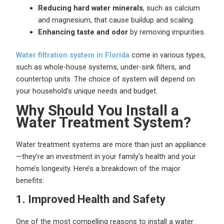
Reducing hard water minerals
, such as calcium
and magnesium, that cause buildup and scaling.
Enhancing taste and odor
by removing impurities.
Water filtration system in Florida
come in various types,
such as whole-house systems, under-sink filters, and
countertop units. The choice of system will depend on
your household’s unique needs and budget.
Why Should You Install a
Water Treatment System?
Water treatment systems are more than just an appliance
—they’re an investment in your family’s health and your
home’s longevity. Here’s a breakdown of the major
benefits:
1. Improved Health and Safety
One of the most compelling reasons to install a water