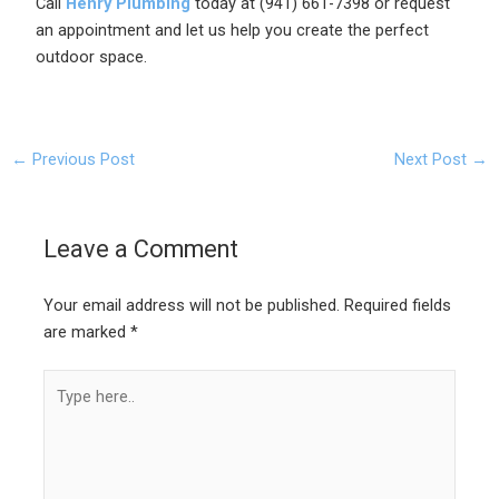
Call
Henry Plumbing
today at (941) 661-7398 or request
an appointment and let us help you create the perfect
outdoor space.
←
Previous Post
Next Post
→
Leave a Comment
Your email address will not be published.
Required fields
are marked
*
Type
here..