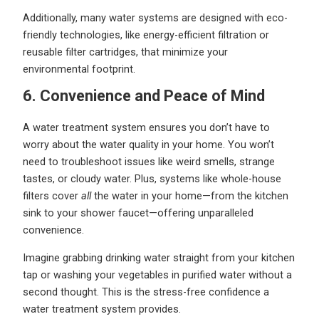
Additionally, many water systems are designed with eco-
friendly technologies, like energy-efficient filtration or
reusable filter cartridges, that minimize your
environmental footprint.
6. Convenience and Peace of Mind
A water treatment system ensures you don’t have to
worry about the water quality in your home. You won’t
need to troubleshoot issues like weird smells, strange
tastes, or cloudy water. Plus, systems like whole-house
filters cover
all
the water in your home—from the kitchen
sink to your shower faucet—offering unparalleled
convenience.
Imagine grabbing drinking water straight from your kitchen
tap or washing your vegetables in purified water without a
second thought. This is the stress-free confidence a
water treatment system provides.