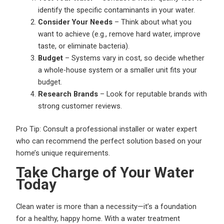
identify the specific contaminants in your water.
Consider Your Needs
– Think about what you
want to achieve (e.g., remove hard water, improve
taste, or eliminate bacteria).
Budget
– Systems vary in cost, so decide whether
a whole-house system or a smaller unit fits your
budget.
Research Brands
– Look for reputable brands with
strong customer reviews.
Pro Tip: Consult a professional installer or water expert
who can recommend the perfect solution based on your
home’s unique requirements.
Take Charge of Your Water
Today
Clean water is more than a necessity—it’s a foundation
for a healthy, happy home. With a water treatment