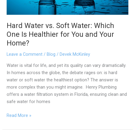
for
You
and
Hard Water vs. Soft Water: Which
Your
Home?
One Is Healthier for You and Your
Home?
Leave a Comment
/
Blog
/
Devek McKinley
Water is vital for life, and yet its quality can vary dramatically.
In homes across the globe, the debate rages on: is hard
water or soft water the healthiest option? The answer is
more complex than you might imagine. Henry Plumbing
offers a water filtration system in Florida, ensuring clean and
safe water for homes
Read More »