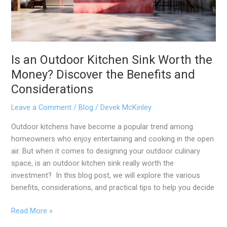
Worth
the
Money?
Discover
the
Is an Outdoor Kitchen Sink Worth the
Benefits
Money? Discover the Benefits and
and
Considerations
Considerations
Leave a Comment
/
Blog
/
Devek McKinley
Outdoor kitchens have become a popular trend among
homeowners who enjoy entertaining and cooking in the open
air. But when it comes to designing your outdoor culinary
space, is an outdoor kitchen sink really worth the
investment? In this blog post, we will explore the various
benefits, considerations, and practical tips to help you decide
Read More »