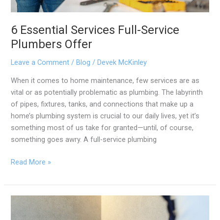
6 Essential Services Full-Service
Plumbers Offer
Leave a Comment
/
Blog
/
Devek McKinley
When it comes to home maintenance, few services are as
vital or as potentially problematic as plumbing. The labyrinth
of pipes, fixtures, tanks, and connections that make up a
home’s plumbing system is crucial to our daily lives, yet it’s
something most of us take for granted—until, of course,
something goes awry. A full-service plumbing
Read More »
5
Common