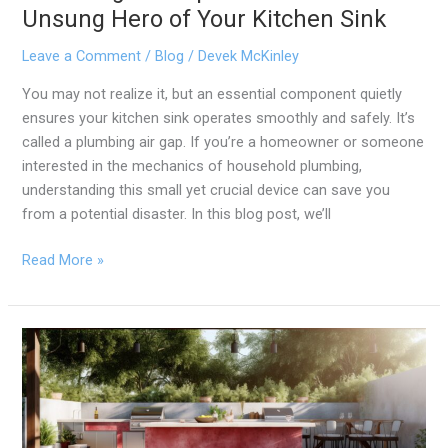
Unsung Hero of Your Kitchen Sink
Leave a Comment
/
Blog
/
Devek McKinley
You may not realize it, but an essential component quietly
ensures your kitchen sink operates smoothly and safely. It’s
called a plumbing air gap. If you’re a homeowner or someone
interested in the mechanics of household plumbing,
understanding this small yet crucial device can save you
from a potential disaster. In this blog post, we’ll
Read More »
Is
an
Outdoor
Kitchen
Sink