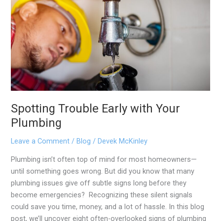
Your
Plumbing
Spotting Trouble Early with Your
Plumbing
Leave a Comment
/
Blog
/
Devek McKinley
Plumbing isn’t often top of mind for most homeowners—
until something goes wrong. But did you know that many
plumbing issues give off subtle signs long before they
become emergencies? Recognizing these silent signals
could save you time, money, and a lot of hassle. In this blog
post, we’ll uncover eight often-overlooked signs of plumbing