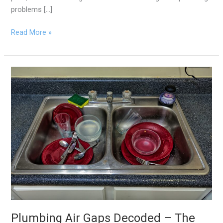
problems […]
Read More »
Plumbing
Air
Gaps
Decoded
–
The
Unsung
Hero
of
Your
Kitchen
Sink
Plumbing Air Gaps Decoded – The