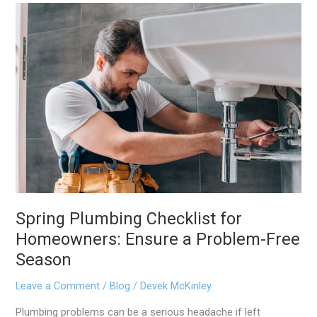
Spring
Plumbing
Checklist
for
Homeowners:
Ensure
a
Problem-
Free
Season
Spring Plumbing Checklist for
Homeowners: Ensure a Problem-Free
Season
Leave a Comment
/
Blog
/
Devek McKinley
Plumbing problems can be a serious headache if left