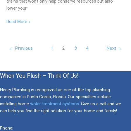
drains that won’t only help conserve resources but also
lower your
Read More »
←
Previous
1
2
3
4
Next
→
When You Flush – Think Of Us!
Henry Plumbing is recognized as one of the top plumbing
companies in Punta Gorda, Florida. Our specialties include
installing home
water treatment systems
. Give us a call and we
can help you find the right solution for your home and family!
Phone: