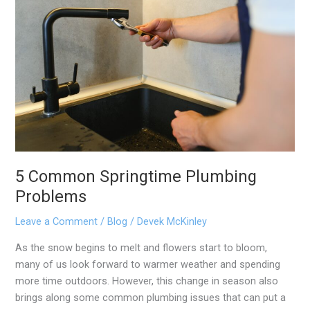
Springtime
Plumbing
Problems
5 Common Springtime Plumbing
Problems
Leave a Comment
/
Blog
/
Devek McKinley
As the snow begins to melt and flowers start to bloom,
many of us look forward to warmer weather and spending
more time outdoors. However, this change in season also
brings along some common plumbing issues that can put a