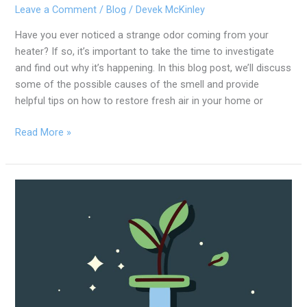
Leave a Comment
/
Blog
/
Devek McKinley
Have you ever noticed a strange odor coming from your
heater? If so, it’s important to take the time to investigate
and find out why it’s happening. In this blog post, we’ll discuss
some of the possible causes of the smell and provide
helpful tips on how to restore fresh air in your home or
Read More »
Eco-
Friendly
Plumbing
Tips
To
Help
Save
The