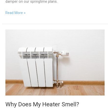
damper on our springtime plans.
Read More »
Why
Does
My
Heater
Smell?
Why Does My Heater Smell?