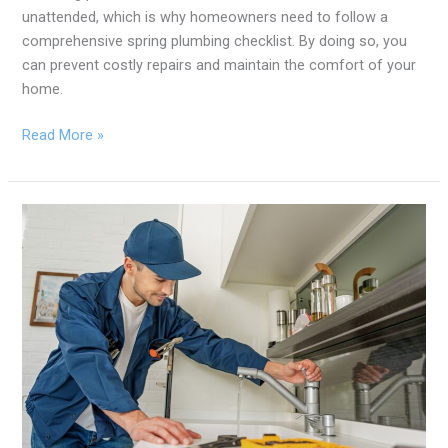
unattended, which is why homeowners need to follow a
comprehensive spring plumbing checklist. By doing so, you
can prevent costly repairs and maintain the comfort of your
home.
Read More »
6
Essential
Services
Full-
Service
Plumbers
Offer