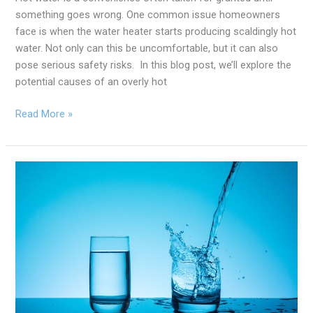
something goes wrong. One common issue homeowners
face is when the water heater starts producing scaldingly hot
water. Not only can this be uncomfortable, but it can also
pose serious safety risks. In this blog post, we’ll explore the
potential causes of an overly hot
Read More »
Hard
Water
vs.
Soft
Water:
Which
One
Is
Healthier