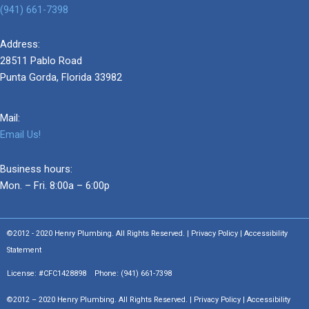
(941) 661-7398
Address:
28511 Pablo Road
Punta Gorda, Florida 33982
Mail:
Email Us!
Business hours:
Mon. – Fri. 8:00a – 6:00p
©2012 - 2020 Henry Plumbing. All Rights Reserved. | Privacy Policy | Accessibility
Statement
License: #CFC1428898 Phone:
(941) 661-7398
©2012 – 2020 Henry Plumbing. All Rights Reserved. | Privacy Policy | Accessibility