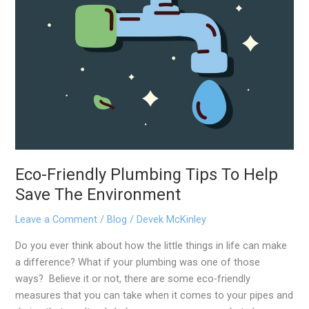
Environment
Eco-Friendly Plumbing Tips To Help
Save The Environment
Leave a Comment
/
Blog
/
Devek McKinley
Do you ever think about how the little things in life can make
a difference? What if your plumbing was one of those
ways? Believe it or not, there are some eco-friendly
measures that you can take when it comes to your pipes and