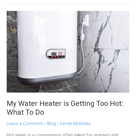
My
Water
Heater
is
Getting
Too
Hot:
What
To
Do
My Water Heater is Getting Too Hot:
What To Do
Leave a Comment
/
Blog
/
Devek McKinley
Hot water is a convenience often taken for granted until