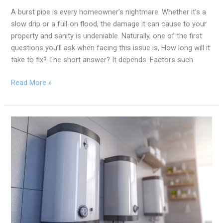
A burst pipe is every homeowner’s nightmare. Whether it’s a
slow drip or a full-on flood, the damage it can cause to your
property and sanity is undeniable. Naturally, one of the first
questions you’ll ask when facing this issue is, How long will it
take to fix? The short answer? It depends. Factors such
Read More »
Traditional
vs.
Tankless
Water
Heaters:
Which
is
Right
for