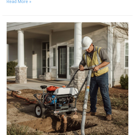
Read More »
What
Is
Trenchless
Pipe
Repair,
and
How
Does
It
Work?