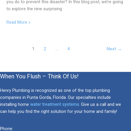
you do to prevent this disaster? In this blog post, we’re going
to explore the nine surprising
Read More »
1
2
…
4
Next
→
When You Flush – Think Of Us!
Henry Plumbing is recognized as one of the top plumbing
companies in Punta Gorda, Florida. Our specialties include
installing home
water treatment systems
. Give us a call and we
can help you find the right solution for your home and family!
Phone: