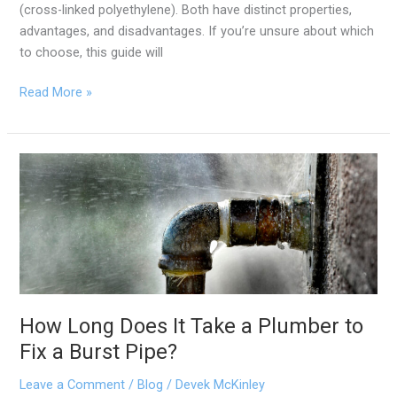
(cross-linked polyethylene). Both have distinct properties,
advantages, and disadvantages. If you’re unsure about which
to choose, this guide will
Read More »
How
Long
Does
It
Take
a
Plumber
to
How Long Does It Take a Plumber to
Fix
Fix a Burst Pipe?
a
Burst
Leave a Comment
/
Blog
/
Devek McKinley
Pipe?