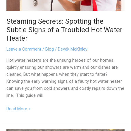
Water
Heater
Steaming Secrets: Spotting the
Subtle Signs of a Troubled Hot Water
Heater
Leave a Comment
/
Blog
/
Devek McKinley
Hot water heaters are the unsung heroes of our homes,
quietly ensuring our showers are warm and our dishes are
cleaned. But what happens when they start to falter?
Knowing the early warning signs of a faulty hot water heater
can save you from cold showers and costly repairs down the
line. This guide will
Read More »