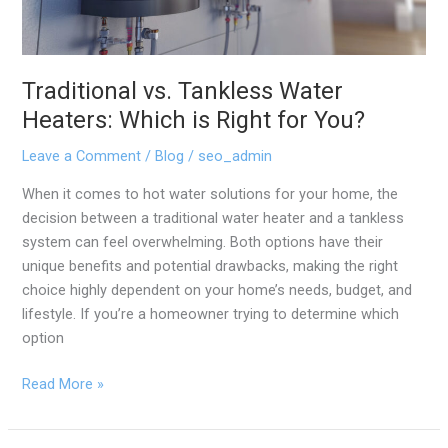
You?
Traditional vs. Tankless Water
Heaters: Which is Right for You?
Leave a Comment
/
Blog
/
seo_admin
When it comes to hot water solutions for your home, the
decision between a traditional water heater and a tankless
system can feel overwhelming. Both options have their
unique benefits and potential drawbacks, making the right
choice highly dependent on your home’s needs, budget, and
lifestyle. If you’re a homeowner trying to determine which
option
Read More »