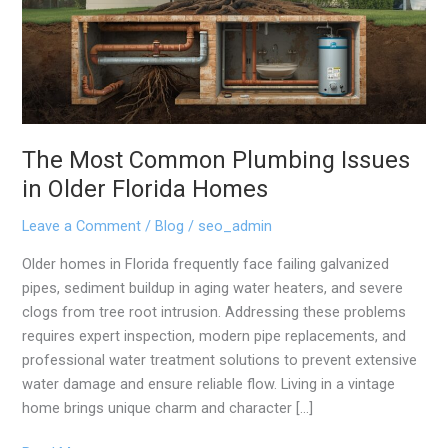
Issues
in
Older
Florida
Homes
The Most Common Plumbing Issues
in Older Florida Homes
Leave a Comment
/
Blog
/
seo_admin
Older homes in Florida frequently face failing galvanized
pipes, sediment buildup in aging water heaters, and severe
clogs from tree root intrusion. Addressing these problems
requires expert inspection, modern pipe replacements, and
professional water treatment solutions to prevent extensive
water damage and ensure reliable flow. Living in a vintage
home brings unique charm and character […]