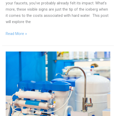
your faucets, you’ve probably already felt its impact. What’s
more, these visible signs are just the tip of the iceberg when
it comes to the costs associated with hard water. This post
will explore the
Read More »
How
Water
Treatment
Can
Prolong
Your
Appliance’s
Lifetime