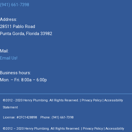
(941) 661-7398
Address:
28511 Pablo Road
Punta Gorda, Florida 33982
Mail:
Email Us!
Business hours:
Mon. – Fri. 8:00a – 6:00p
©2012 - 2020 Henry Plumbing. All Rights Reserved. | Privacy Policy | Accessibility
Statement
License: #CFC1428898 Phone:
(941) 661-7398
©2012 – 2020 Henry Plumbing. All Rights Reserved. | Privacy Policy | Accessibility