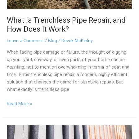
What Is Trenchless Pipe Repair, and
How Does It Work?
Leave a Comment
/
Blog
/
Devek McKinley
When facing pipe damage or failure, the thought of digging
up your yard, driveway, or even parts of your home can be
daunting, not to mention overwhelming in terms of cost and
time. Enter trenchless pipe repair, a modern, highly efficient
solution that changes the game for plumbing repairs. But
what exactly is trenchless pipe
Read More »
The
Pros