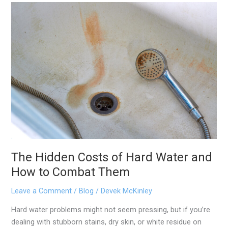
The
Hidden
Costs
of
Hard
Water
and
How
to
Combat
Them
The Hidden Costs of Hard Water and
How to Combat Them
Leave a Comment
/
Blog
/
Devek McKinley
Hard water problems might not seem pressing, but if you’re
dealing with stubborn stains, dry skin, or white residue on