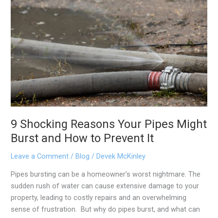
9
Shocking
Reasons
Your
Pipes
Might
Burst
and
How
to
Prevent
9 Shocking Reasons Your Pipes Might
It
Burst and How to Prevent It
Leave a Comment
/
Blog
/
Devek McKinley
Pipes bursting can be a homeowner’s worst nightmare. The
sudden rush of water can cause extensive damage to your
property, leading to costly repairs and an overwhelming
sense of frustration. But why do pipes burst, and what can