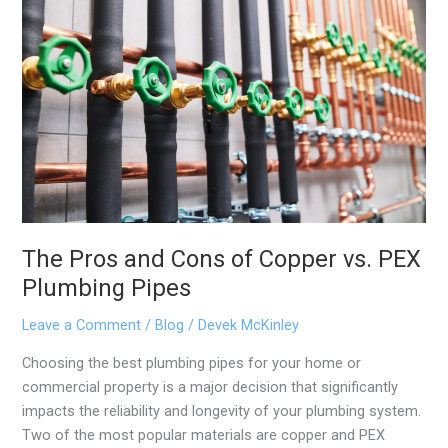
and
Cons
of
Copper
vs.
PEX
Plumbing
Pipes
The Pros and Cons of Copper vs. PEX
Plumbing Pipes
Leave a Comment
/
Blog
/
Devek McKinley
Choosing the best plumbing pipes for your home or
commercial property is a major decision that significantly
impacts the reliability and longevity of your plumbing system.
Two of the most popular materials are copper and PEX