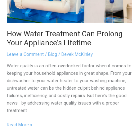
How Water Treatment Can Prolong
Your Appliance’s Lifetime
Leave a Comment
/
Blog
/
Devek McKinley
Water quality is an often-overlooked factor when it comes to
keeping your household appliances in great shape. From your
dishwasher to your water heater to your washing machine,
untreated water can be the hidden culprit behind appliance
failures, inefficiency, and costly repairs. But here’s the good
news—by addressing water quality issues with a proper
treatment
Read More »