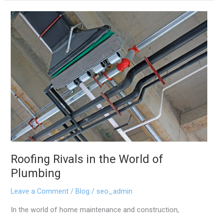
Roofing
Rivals
in
the
World
of
Plumbing
Roofing Rivals in the World of
Plumbing
Leave a Comment
/
Blog
/
seo_admin
In the world of home maintenance and construction,