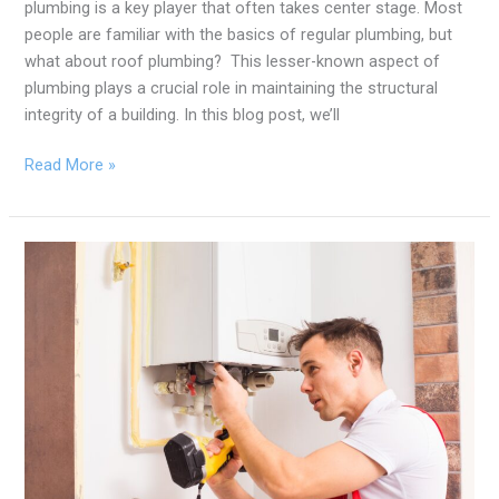
plumbing is a key player that often takes center stage. Most
people are familiar with the basics of regular plumbing, but
what about roof plumbing? This lesser-known aspect of
plumbing plays a crucial role in maintaining the structural
integrity of a building. In this blog post, we’ll
Read More »
Steaming
Secrets:
Spotting
the
Subtle
Signs
of
a
Troubled
Hot