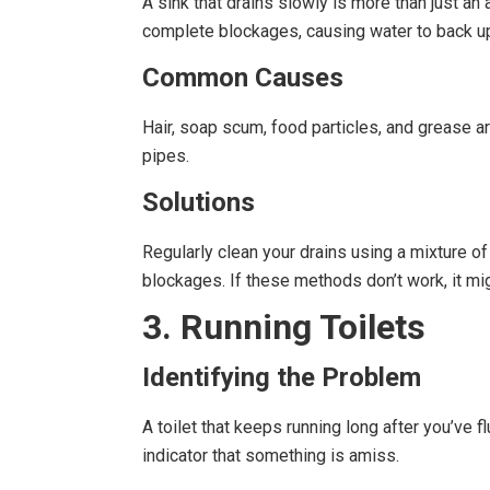
A sink that drains slowly is more than just an 
complete blockages, causing water to back up
Common Causes
Hair, soap scum, food particles, and grease a
pipes.
Solutions
Regularly clean your drains using a mixture o
blockages. If these methods don’t work, it mig
3. Running Toilets
Identifying the Problem
A toilet that keeps running long after you’ve f
indicator that something is amiss.