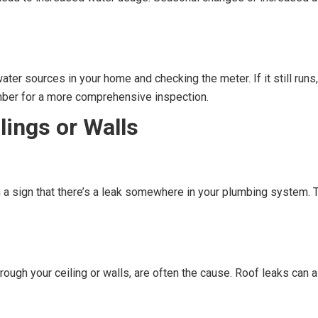
ater sources in your home and checking the meter. If it still runs,
umber for a more comprehensive inspection.
lings or Walls
en a sign that there’s a leak somewhere in your plumbing system. 
ough your ceiling or walls, are often the cause. Roof leaks can al