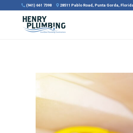
Skip
(941) 661 7398
28511 Pablo Road, Punta Gorda, Flori
to
content