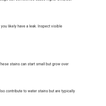
 you likely have a leak. Inspect visible
These stains can start small but grow over
so contribute to water stains but are typically