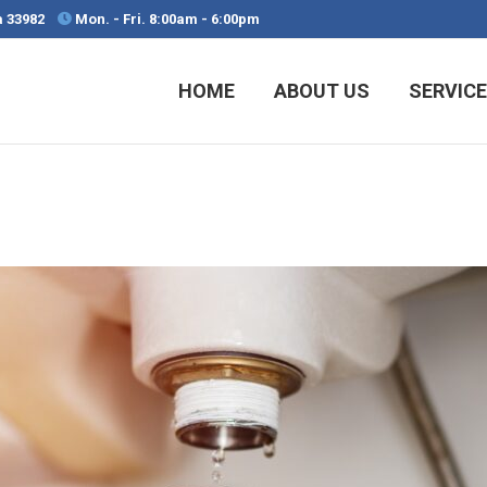
da 33982
Mon. - Fri. 8:00am - 6:00pm
HOME
ABOUT US
SERVIC