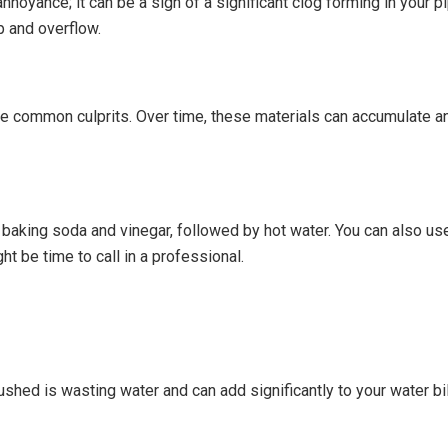
annoyance; it can be a sign of a significant clog forming in your 
 and overflow.
re common culprits. Over time, these materials can accumulate a
f baking soda and vinegar, followed by hot water. You can also u
ht be time to call in a professional.
lushed is wasting water and can add significantly to your water bi