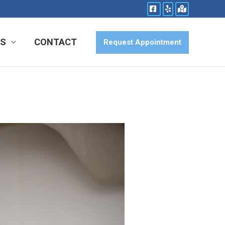
ES
CONTACT
Request Appointment