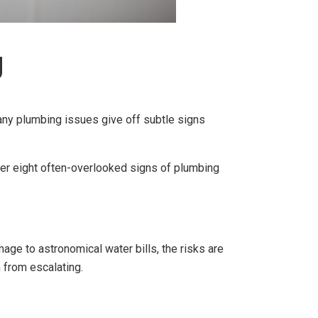
g
ny plumbing issues give off subtle signs
over eight often-overlooked signs of plumbing
ge to astronomical water bills, the risks are
m from escalating.