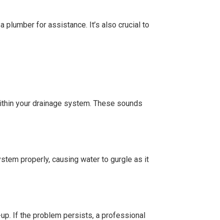
a plumber for assistance. It’s also crucial to
 within your drainage system. These sounds
stem properly, causing water to gurgle as it
-up. If the problem persists, a professional