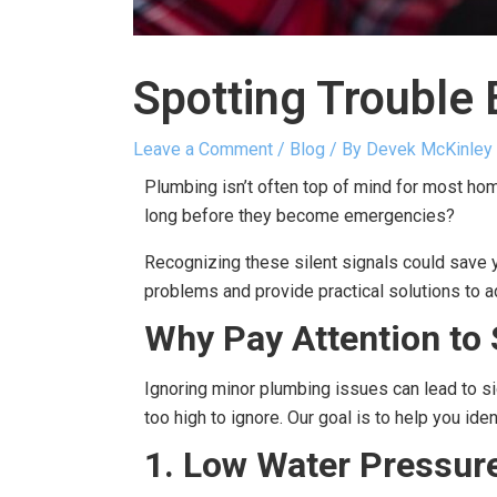
Spotting Trouble 
Leave a Comment
/
Blog
/ By
Devek McKinley
Plumbing isn’t often top of mind for most h
long before they become emergencies?
Recognizing these silent signals could save y
problems and provide practical solutions to 
Why Pay Attention to 
Ignoring minor plumbing issues can lead to si
too high to ignore. Our goal is to help you id
1. Low Water Pressur