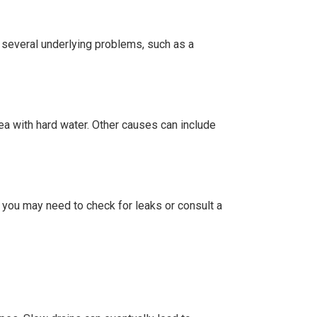
 several underlying problems, such as a
rea with hard water. Other causes can include
 you may need to check for leaks or consult a