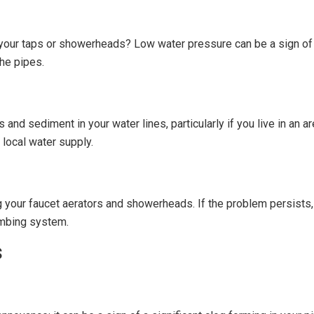
 your taps or showerheads? Low water pressure can be a sign of
the pipes.
nd sediment in your water lines, particularly if you live in an a
 local water supply.
g your faucet aerators and showerheads. If the problem persists,
umbing system.
s