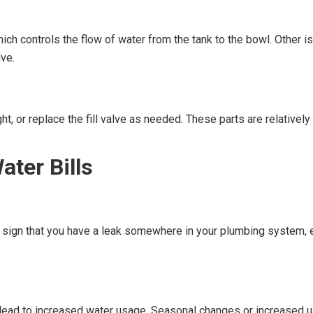
hich controls the flow of water from the tank to the bowl. Other i
lve.
ight, or replace the fill valve as needed. These parts are relativ
ater Bills
r sign that you have a leak somewhere in your plumbing system, e
an lead to increased water usage. Seasonal changes or increased 