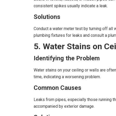
consistent spikes usually indicate a leak.
Solutions
Conduct a water meter test by turning off all w
plumbing fixtures for leaks and consult a pl
5. Water Stains on Cei
Identifying the Problem
Water stains on your ceiling or walls are oft
time, indicating a worsening problem.
Common Causes
Leaks from pipes, especially those running thr
accompanied by exterior damage.