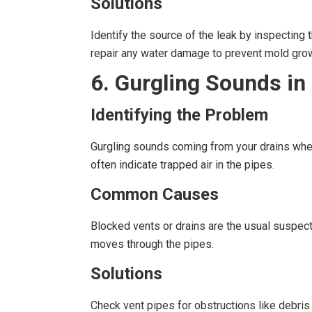
Solutions
Identify the source of the leak by inspecting t
repair any water damage to prevent mold gro
6. Gurgling Sounds in
Identifying the Problem
Gurgling sounds coming from your drains when 
often indicate trapped air in the pipes.
Common Causes
Blocked vents or drains are the usual suspect
moves through the pipes.
Solutions
Check vent pipes for obstructions like debris 