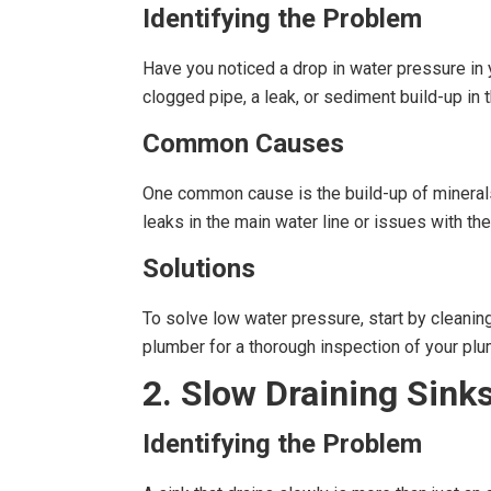
Identifying the Problem
Have you noticed a drop in water pressure in
clogged pipe, a leak, or sediment build-up in 
Common Causes
One common cause is the build-up of minerals a
leaks in the main water line or issues with the
Solutions
To solve low water pressure, start by cleanin
plumber for a thorough inspection of your pl
2. Slow Draining Sink
Identifying the Problem