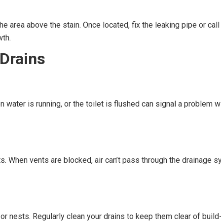
he area above the stain. Once located, fix the leaking pipe or call 
wth.
 Drains
water is running, or the toilet is flushed can signal a problem
s. When vents are blocked, air can’t pass through the drainage sy
or nests. Regularly clean your drains to keep them clear of build