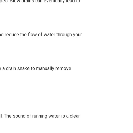
pipes. Slow drains can eventually lead to
nd reduce the flow of water through your
se a drain snake to manually remove
ll. The sound of running water is a clear