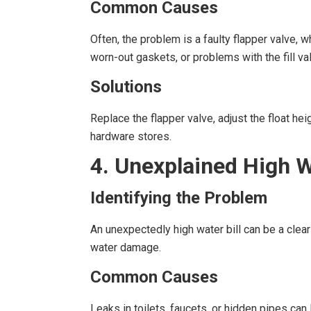
Common Causes
Often, the problem is a faulty flapper valve, w
worn-out gaskets, or problems with the fill va
Solutions
Replace the flapper valve, adjust the float he
hardware stores.
4. Unexplained High W
Identifying the Problem
An unexpectedly high water bill can be a clea
water damage.
Common Causes
Leaks in toilets, faucets, or hidden pipes c