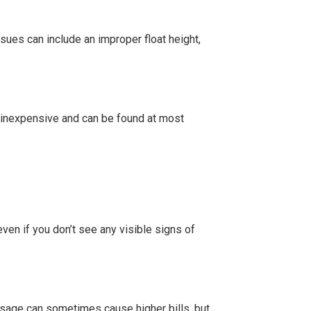
ssues can include an improper float height,
ely inexpensive and can be found at most
ven if you don’t see any visible signs of
usage can sometimes cause higher bills, but