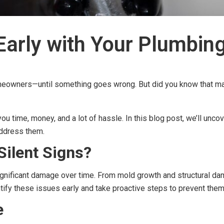
Early with Your Plumbin
omeowners—until something goes wrong. But did you know that ma
ou time, money, and a lot of hassle. In this blog post, we’ll unc
address them.
Silent Signs?
gnificant damage over time. From mold growth and structural dama
entify these issues early and take proactive steps to prevent the
e