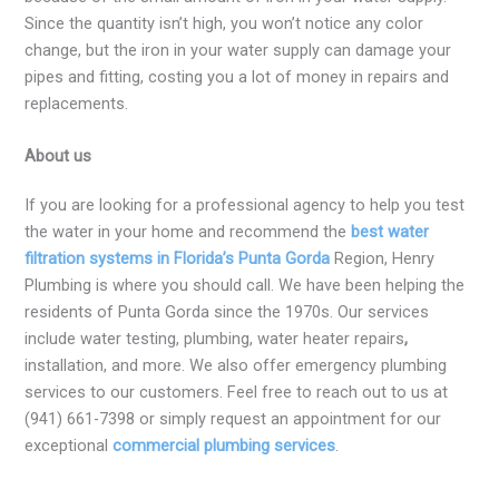
Since the quantity isn’t high, you won’t notice any color
change, but the iron in your water supply can damage your
pipes and fitting, costing you a lot of money in repairs and
replacements.
About us
If you are looking for a professional agency to help you test
the water in your home and recommend the
best water
filtration systems in Florida’s Punta Gorda
Region, Henry
Plumbing is where you should call. We have been helping the
residents of Punta Gorda since the 1970s. Our services
include water testing, plumbing, water heater repairs
,
installation, and more. We also offer emergency plumbing
services to our customers. Feel free to reach out to us at
(941) 661-7398 or simply request an appointment for our
exceptional
commercial plumbing services
.