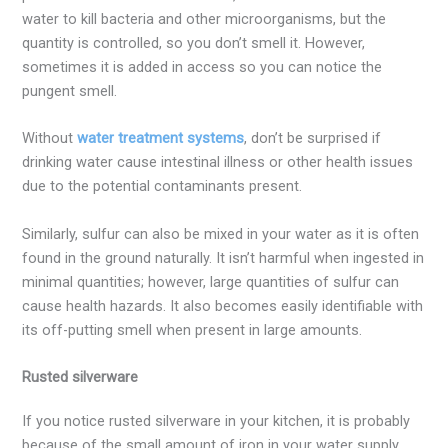
water to kill bacteria and other microorganisms, but the
quantity is controlled, so you don’t smell it. However,
sometimes it is added in access so you can notice the
pungent smell.
Without
water treatment systems
, don’t be surprised if
drinking water cause intestinal illness or other health issues
due to the potential contaminants present.
Similarly, sulfur can also be mixed in your water as it is often
found in the ground naturally. It isn’t harmful when ingested in
minimal quantities; however, large quantities of sulfur can
cause health hazards. It also becomes easily identifiable with
its off-putting smell when present in large amounts.
Rusted silverware
If you notice rusted silverware in your kitchen, it is probably
because of the small amount of iron in your water supply.