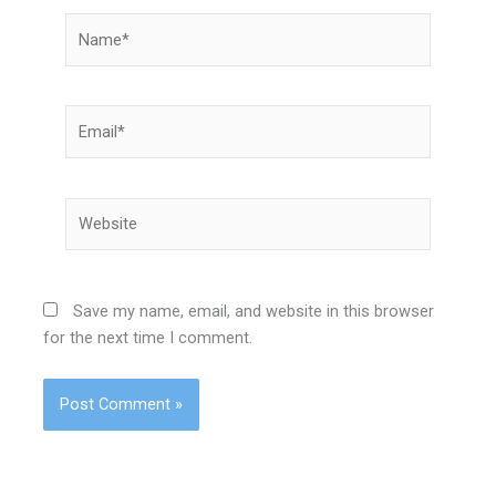
Name*
Email*
Website
Save my name, email, and website in this browser
for the next time I comment.