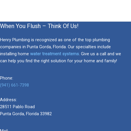
When You Flush – Think Of Us!
Henry Plumbing is recognized as one of the top plumbing
companies in Punta Gorda, Florida. Our specialties include
installing home
water treatment systems
. Give us a call and we
can help you find the right solution for your home and family!
Phone:
(941) 661-7398
Address:
28511 Pablo Road
Punta Gorda, Florida 33982