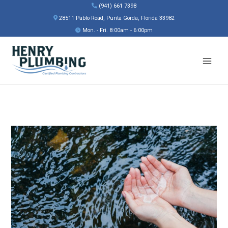
Skip
(941) 661 7398
to
28511 Pablo Road, Punta Gorda, Florida 33982
content
Mon. - Fri. 8:00am - 6:00pm