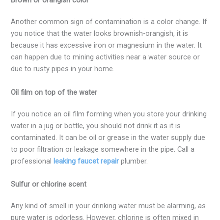
Brown or orangish color
Another common sign of contamination is a color change. If
you notice that the water looks brownish-orangish, it is
because it has excessive iron or magnesium in the water. It
can happen due to mining activities near a water source or
due to rusty pipes in your home.
Oil film on top of the water
If you notice an oil film forming when you store your drinking
water in a jug or bottle, you should not drink it as it is
contaminated. It can be oil or grease in the water supply due
to poor filtration or leakage somewhere in the pipe. Call a
professional
leaking faucet repair
plumber.
Sulfur or chlorine scent
Any kind of smell in your drinking water must be alarming, as
pure water is odorless. However, chlorine is often mixed in