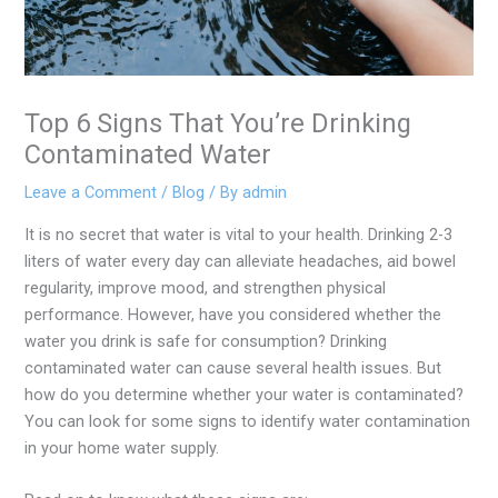
Top 6 Signs That You’re Drinking
Contaminated Water
Leave a Comment
/
Blog
/ By
admin
It is no secret that water is vital to your health. Drinking 2-3
liters of water every day can alleviate headaches, aid bowel
regularity, improve mood, and strengthen physical
performance. However, have you considered whether the
water you drink is safe for consumption? Drinking
contaminated water can cause several health issues. But
how do you determine whether your water is contaminated?
You can look for some signs to identify water contamination
in your home water supply.