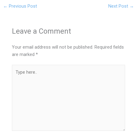
←
Previous Post
Next Post
→
Leave a Comment
Your email address will not be published.
Required fields
are marked
*
Type
here..