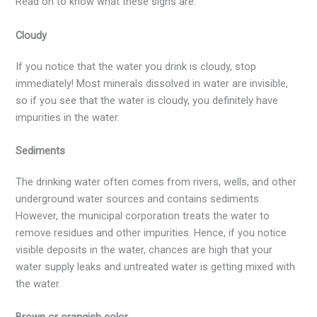
Read on to know what these signs are:
Cloudy
If you notice that the water you drink is cloudy, stop
immediately! Most minerals dissolved in water are invisible,
so if you see that the water is cloudy, you definitely have
impurities in the water.
Sediments
The drinking water often comes from rivers, wells, and other
underground water sources and contains sediments.
However, the municipal corporation treats the water to
remove residues and other impurities. Hence, if you notice
visible deposits in the water, chances are high that your
water supply leaks and untreated water is getting mixed with
the water.